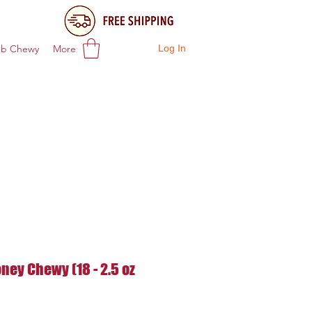
ub Chewy
More
Log In
ney Chewy (18 - 2.5 oz