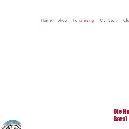
Home
Shop
Fundraising
Our Story
Cl
Ole Ho
Bars)