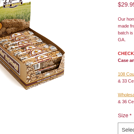
$29.9
Our ho
made fr
batch i
GA.
CHECK
Case an
108 Cou
& 33 Ce
Wholesa
& 36 Ce
Size
*
Sele