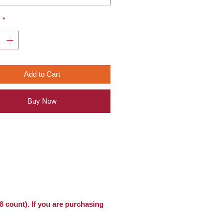
y
*
Add to Cart
Buy Now
8 count). If you are purchasing