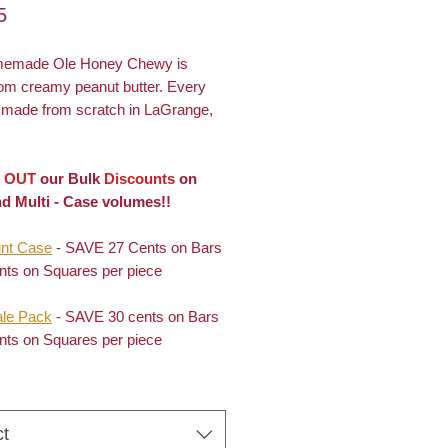
Price
5
memade Ole Honey Chewy is
om creamy peanut butter. Every
s made from scratch in LaGrange,
 OUT
our Bulk
Discounts
on
d Multi - Case volumes!!
nt Case
- SAVE 27 Cents on Bars
nts on Squares per piece
le Pack
- SAVE 30 cents on Bars
nts on Squares per piece
ct