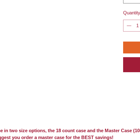
Quantit
 in two size options, the 18 count case and the Master Case (10
ggest you order a master case for the BEST savings!