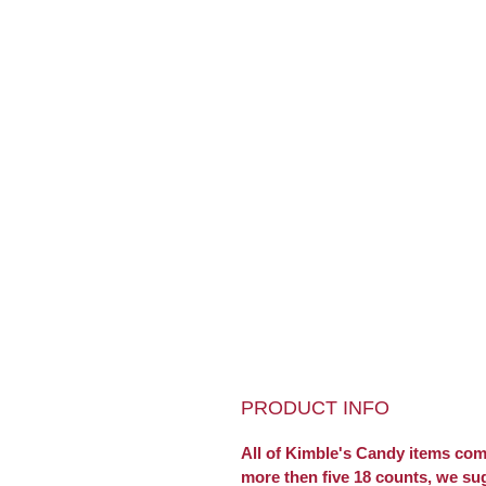
PRODUCT INFO
All of Kimble's Candy items come
more then five 18 counts, we su