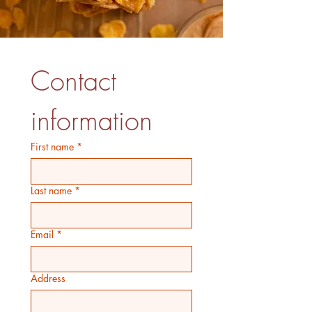
Contact 
information
First name
*
Last name
*
Email
*
Address