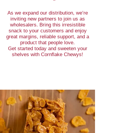
As we expand our distribution, we’re
inviting new partners to join us as
wholesalers. Bring this irresistible
snack to your customers and enjoy
great margins, reliable support, and a
product that people love.
Get started today and sweeten your
shelves with Cornflake Chewys!