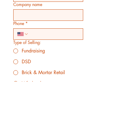
Company name
Phone
*
Type of Selling:
Fundraising
DSD
Brick & Mortar Retail
Wholesale
Grocery Store
Convenience Store
Estimated Quantity of orders on each
order:
*