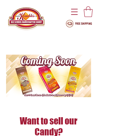
Want to sell our
Candy?