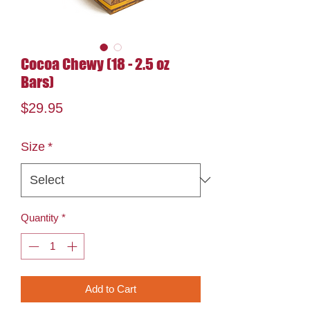
Cocoa Chewy (18 - 2.5 oz
Bars)
Price
$29.95
Size
*
Quantity
*
Add to Cart