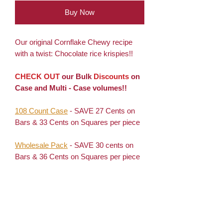
Buy Now
Our original Cornflake Chewy recipe
with a twist: Chocolate rice krispies!!
CHECK OUT
our Bulk
Discounts
on
Case and Multi - Case volumes!!
108 Count Case
- SAVE 27 Cents on
Bars & 33 Cents on Squares per piece
Wholesale Pack
- SAVE 30 cents on
Bars & 36 Cents on Squares per piece